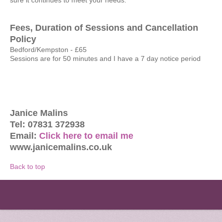
sure it continues to meet your needs.
Fees, Duration of Sessions and Cancellation
Policy
Bedford/Kempston - £65
Sessions are for 50 minutes and I have a 7 day notice period
Janice Malins
Tel: 07831 372938
Email:
Click here to email me
www.janicemalins.co.uk
Back to top