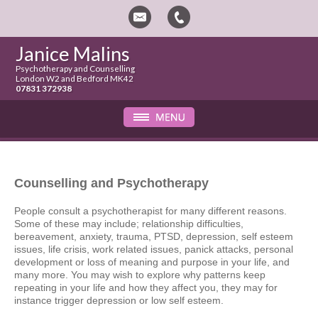
Janice Malins
Psychotherapy and Counselling
London W2 and Bedford MK42
07831 372938
Counselling and Psychotherapy
People consult a psychotherapist for many different reasons.
Some of these may include; relationship difficulties,
bereavement, anxiety, trauma, PTSD, depression, self esteem
issues, life crisis, work related issues, panick attacks, personal
development or loss of meaning and purpose in your life, and
many more. You may wish to explore why patterns keep
repeating in your life and how they affect you, they may for
instance trigger depression or low self esteem.