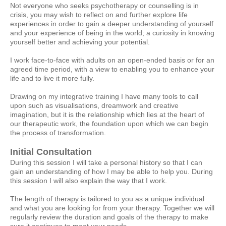
Not everyone who seeks psychotherapy or counselling is in
crisis, you may wish to reflect on and further explore life
experiences in order to gain a deeper understanding of yourself
and your experience of being in the world; a curiosity in knowing
yourself better and achieving your potential.
I work face-to-face with adults on an open-ended basis or for an
agreed time period, with a view to enabling you to enhance your
life and to live it more fully.
Drawing on my integrative training I have many tools to call
upon such as visualisations, dreamwork and creative
imagination, but it is the relationship which lies at the heart of
our therapeutic work, the foundation upon which we can begin
the process of transformation.
Initial Consultation
During this session I will take a personal history so that I can
gain an understanding of how I may be able to help you. During
this session I will also explain the way that I work.
The length of therapy is tailored to you as a unique individual
and what you are looking for from your therapy. Together we will
regularly review the duration and goals of the therapy to make