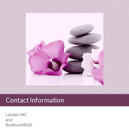
Contact Information
London W2
and
Bedford MK42